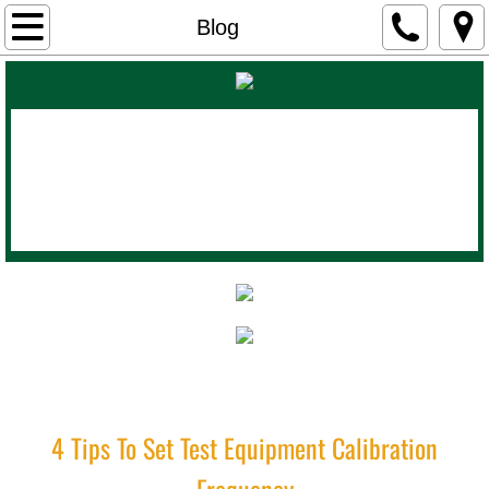
Home
Blog
About Us
Products
Calibration Lab
Contact
Blog
Industrial Instrument Works
(800)
435-2254
4 Tips To Set Test Equipment Calibration