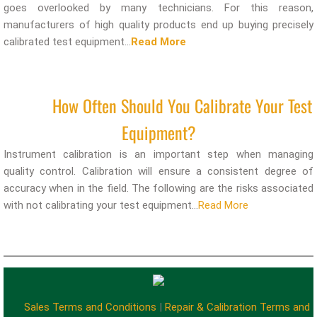
goes overlooked by many technicians. For this reason,
manufacturers of high quality products end up buying precisely
calibrated test equipment...
Read More
How Often Should You Calibrate Your Test
Equipment?
Instrument calibration is an important step when managing
quality control. Calibration will ensure a consistent degree of
accuracy when in the field. The following are the risks associated
with not calibrating your test equipment...
Read More
Sales Terms and Conditions
|
Repair & Calibration Terms and