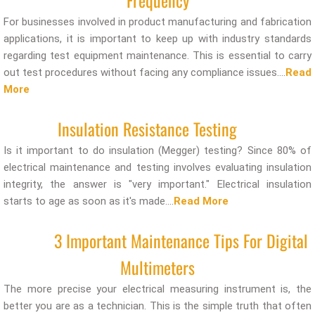
Frequency
For businesses involved in product manufacturing and fabrication
applications, it is important to keep up with industry standards
regarding test equipment maintenance. This is essential to carry
out test procedures without facing any compliance issues....
Read
More
Insulation Resistance Testing
Is it important to do insulation (Megger) testing? Since 80% of
electrical maintenance and testing involves evaluating insulation
integrity, the answer is "very important." Electrical insulation
starts to age as soon as it's made....
Read More
3 Important Maintenance Tips For Digital
Multimeters
The more precise your electrical measuring instrument is, the
better you are as a technician. This is the simple truth that often